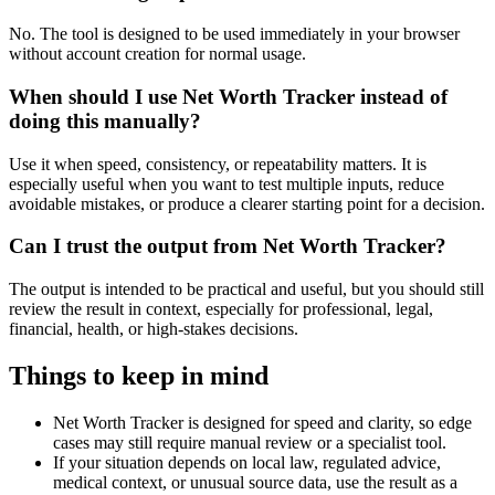
No. The tool is designed to be used immediately in your browser
without account creation for normal usage.
When should I use Net Worth Tracker instead of
doing this manually?
Use it when speed, consistency, or repeatability matters. It is
especially useful when you want to test multiple inputs, reduce
avoidable mistakes, or produce a clearer starting point for a decision.
Can I trust the output from Net Worth Tracker?
The output is intended to be practical and useful, but you should still
review the result in context, especially for professional, legal,
financial, health, or high-stakes decisions.
Things to keep in mind
Net Worth Tracker is designed for speed and clarity, so edge
cases may still require manual review or a specialist tool.
If your situation depends on local law, regulated advice,
medical context, or unusual source data, use the result as a