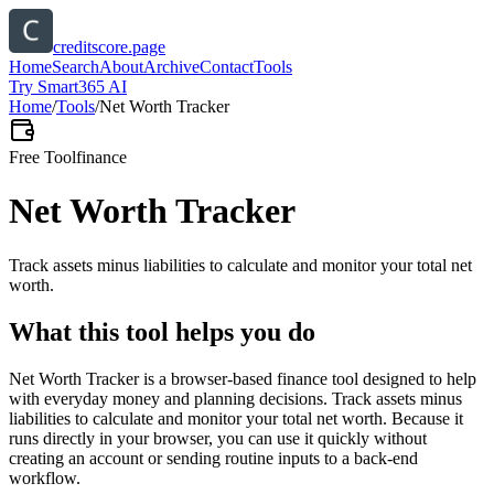
creditscore.page
Home
Search
About
Archive
Contact
Tools
Try Smart365 AI
Home
/
Tools
/
Net Worth Tracker
Free Tool
finance
Net Worth Tracker
Track assets minus liabilities to calculate and monitor your total net
worth.
What this tool helps you do
Net Worth Tracker is a browser-based finance tool designed to help
with everyday money and planning decisions. Track assets minus
liabilities to calculate and monitor your total net worth. Because it
runs directly in your browser, you can use it quickly without
creating an account or sending routine inputs to a back-end
workflow.