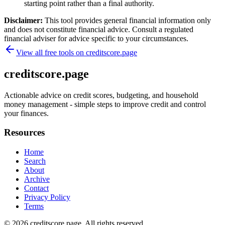
starting point rather than a final authority.
Disclaimer:
This tool provides general financial information only
and does not constitute financial advice. Consult a regulated
financial adviser for advice specific to your circumstances.
View all free tools on
creditscore.page
creditscore.page
Actionable advice on credit scores, budgeting, and household
money management - simple steps to improve credit and control
your finances.
Resources
Home
Search
About
Archive
Contact
Privacy Policy
Terms
© 2026
creditscore.page
. All rights reserved.