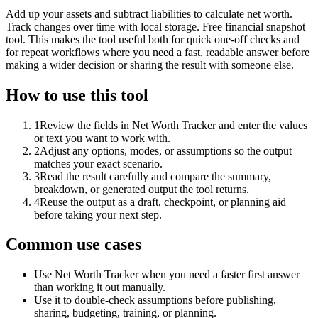
Add up your assets and subtract liabilities to calculate net worth.
Track changes over time with local storage. Free financial snapshot
tool. This makes the tool useful both for quick one-off checks and
for repeat workflows where you need a fast, readable answer before
making a wider decision or sharing the result with someone else.
How to use this tool
1
Review the fields in Net Worth Tracker and enter the values
or text you want to work with.
2
Adjust any options, modes, or assumptions so the output
matches your exact scenario.
3
Read the result carefully and compare the summary,
breakdown, or generated output the tool returns.
4
Reuse the output as a draft, checkpoint, or planning aid
before taking your next step.
Common use cases
Use Net Worth Tracker when you need a faster first answer
than working it out manually.
Use it to double-check assumptions before publishing,
sharing, budgeting, training, or planning.