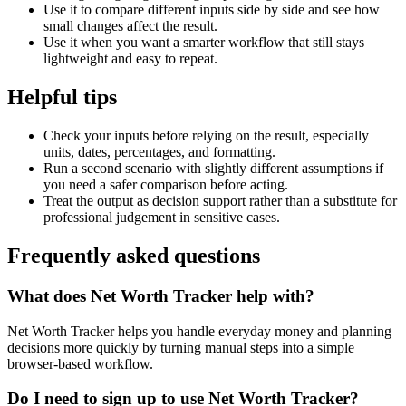
Use it to compare different inputs side by side and see how
small changes affect the result.
Use it when you want a smarter workflow that still stays
lightweight and easy to repeat.
Helpful tips
Check your inputs before relying on the result, especially
units, dates, percentages, and formatting.
Run a second scenario with slightly different assumptions if
you need a safer comparison before acting.
Treat the output as decision support rather than a substitute for
professional judgement in sensitive cases.
Frequently asked questions
What does Net Worth Tracker help with?
Net Worth Tracker helps you handle everyday money and planning
decisions more quickly by turning manual steps into a simple
browser-based workflow.
Do I need to sign up to use Net Worth Tracker?